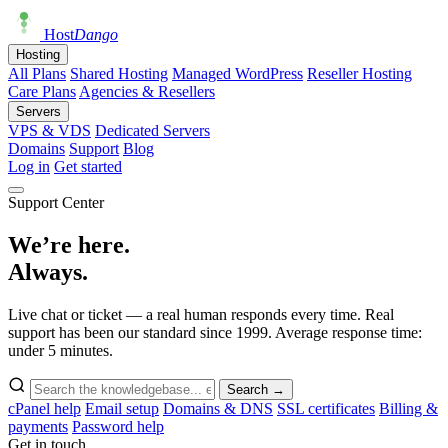
Host
Dango
Hosting
All Plans
Shared Hosting
Managed WordPress
Reseller Hosting
Care Plans
Agencies & Resellers
Servers
VPS & VDS
Dedicated Servers
Domains
Support
Blog
Log in
Get started
Support Center
We’re here.
Always.
Live chat or ticket — a real human responds every time. Real
support has been our standard since 1999. Average response time:
under 5 minutes.
Search →
cPanel help
Email setup
Domains & DNS
SSL certificates
Billing &
payments
Password help
Get in touch