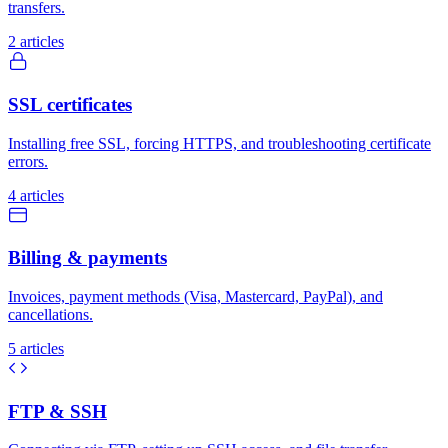
transfers.
2 articles
SSL certificates
Installing free SSL, forcing HTTPS, and troubleshooting certificate
errors.
4 articles
Billing & payments
Invoices, payment methods (Visa, Mastercard, PayPal), and
cancellations.
5 articles
FTP & SSH