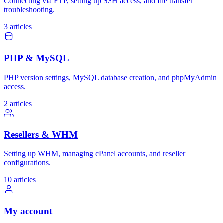
Connecting via FTP, setting up SSH access, and file transfer
troubleshooting.
3 articles
PHP & MySQL
PHP version settings, MySQL database creation, and phpMyAdmin
access.
2 articles
Resellers & WHM
Setting up WHM, managing cPanel accounts, and reseller
configurations.
10 articles
My account