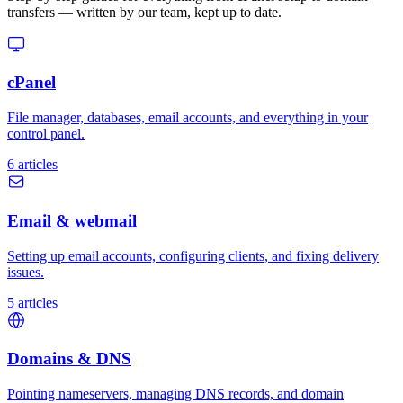
transfers — written by our team, kept up to date.
cPanel
File manager, databases, email accounts, and everything in your
control panel.
6 articles
Email & webmail
Setting up email accounts, configuring clients, and fixing delivery
issues.
5 articles
Domains & DNS
Pointing nameservers, managing DNS records, and domain