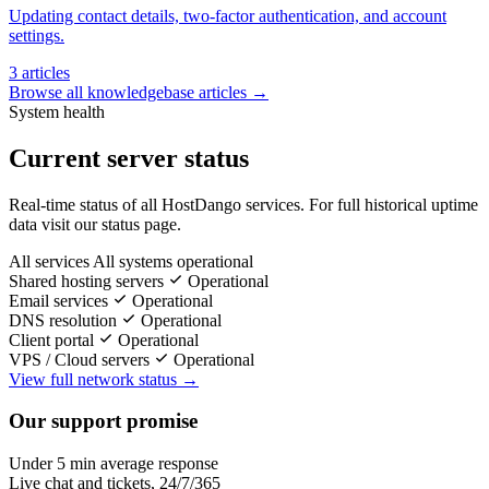
Updating contact details, two-factor authentication, and account
settings.
3 articles
Browse all knowledgebase articles →
System health
Current server status
Real-time status of all HostDango services. For full historical uptime
data visit our status page.
All services
All systems operational
Shared hosting servers
Operational
Email services
Operational
DNS resolution
Operational
Client portal
Operational
VPS / Cloud servers
Operational
View full network status →
Our support promise
Under 5 min average response
Live chat and tickets, 24/7/365