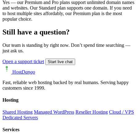
Yes — our Premium and Pro plans support unlimited domain names
and websites. Our Standard plan supports one domain. If you need
to host multiple sites affordably, our Premium plan is the most
popular choice.
Still have a question?
Our team is standing by right now. Don’t spend time searching —
just ask us.
Open a support ticket
Start live chat
Host
Dango
Fast, reliable web hosting backed by real humans. Serving happy
customers since 1999.
Hosting
Shared Hosting
Managed WordPress
Reseller Hosting
Cloud / VPS
Dedicated Servers
Services