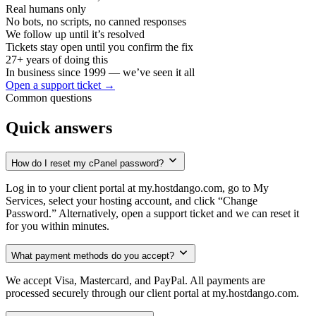
Real humans only
No bots, no scripts, no canned responses
We follow up until it’s resolved
Tickets stay open until you confirm the fix
27
+ years of doing this
In business since 1999 — we’ve seen it all
Open a support ticket →
Common questions
Quick answers
How do I reset my cPanel password?
Log in to your client portal at my.hostdango.com, go to My
Services, select your hosting account, and click “Change
Password.” Alternatively, open a support ticket and we can reset it
for you within minutes.
What payment methods do you accept?
We accept Visa, Mastercard, and PayPal. All payments are
processed securely through our client portal at my.hostdango.com.