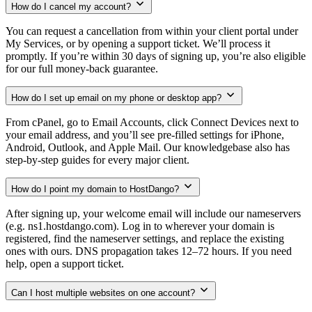
How do I cancel my account?
You can request a cancellation from within your client portal under
My Services, or by opening a support ticket. We’ll process it
promptly. If you’re within 30 days of signing up, you’re also eligible
for our full money-back guarantee.
How do I set up email on my phone or desktop app?
From cPanel, go to Email Accounts, click Connect Devices next to
your email address, and you’ll see pre-filled settings for iPhone,
Android, Outlook, and Apple Mail. Our knowledgebase also has
step-by-step guides for every major client.
How do I point my domain to HostDango?
After signing up, your welcome email will include our nameservers
(e.g. ns1.hostdango.com). Log in to wherever your domain is
registered, find the nameserver settings, and replace the existing
ones with ours. DNS propagation takes 12–72 hours. If you need
help, open a support ticket.
Can I host multiple websites on one account?