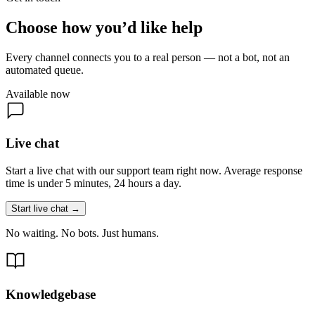
Choose how you’d like help
Every channel connects you to a real person — not a bot, not an
automated queue.
Available now
Live chat
Start a live chat with our support team right now. Average response
time is under 5 minutes, 24 hours a day.
Start live chat →
No waiting. No bots. Just humans.
Knowledgebase