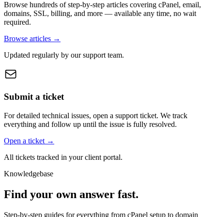
Browse hundreds of step-by-step articles covering cPanel, email,
domains, SSL, billing, and more — available any time, no wait
required.
Browse articles →
Updated regularly by our support team.
Submit a ticket
For detailed technical issues, open a support ticket. We track
everything and follow up until the issue is fully resolved.
Open a ticket →
All tickets tracked in your client portal.
Knowledgebase
Find your own answer fast.
Step-by-step guides for everything from cPanel setup to domain